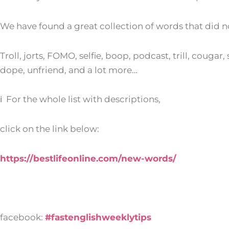
We have found a great collection of words that did n
Troll, jorts, FOMO, selfie, boop, podcast, trill, couga
dope, unfriend, and a lot more…
ℹ For the whole list with descriptions,
click on the link below:
https://bestlifeonline.com/new-words/
facebook:
#fastenglishweeklytips