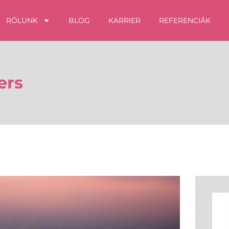
RÓLUNK
BLOG
KARRIER
REFERENCIÁK
ers
Kere