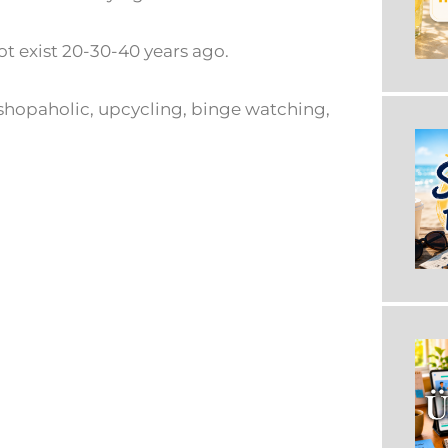
ot exist 20-30-40 years ago.
r, shopaholic, upcycling, binge watching,