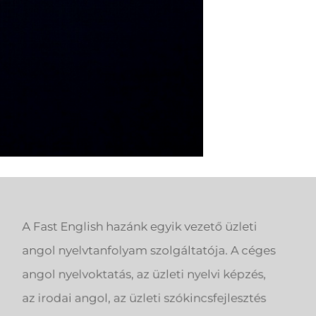
A Fast English hazánk egyik vezető üzleti
angol nyelvtanfolyam szolgáltatója. A céges
angol nyelvoktatás, az üzleti nyelvi képzés,
az irodai angol, az üzleti szókincsfejlesztés