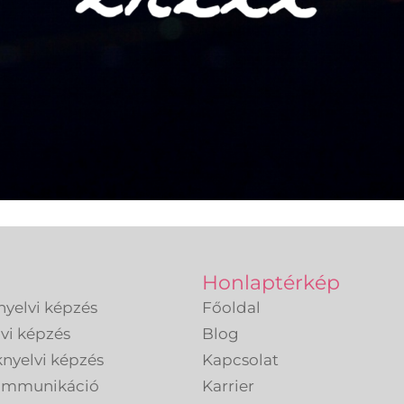
Honlaptérkép
nyelvi képzés
Főoldal
lvi képzés
Blog
knyelvi képzés
Kapcsolat
kommunikáció
Karrier