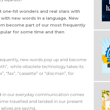
ry expansion
t one-hit wonders and real stars with
me with new words in a language. New
em become part of our most frequently
pular for some time and then
 frequently, new words pop up and become
oth”, while obsolete technology takes its
x”, “fax”, “cassette” or “discman”, for
ed in our everyday communication comes
 time-travelled and landed in our present
selves are saying.