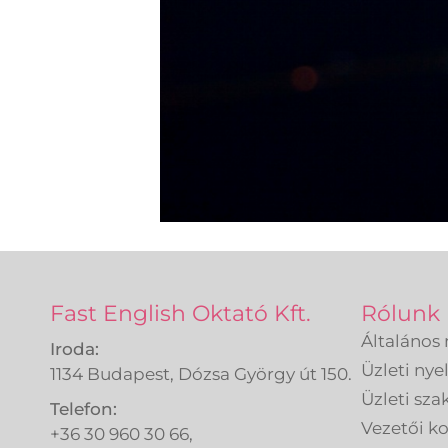
Fast English Oktató Kft.
Rólunk
Általános 
Iroda:
Üzleti nye
1134 Budapest, Dózsa György út 150.
Üzleti sza
Telefon:
Vezetői 
+36 30 960 30 66,