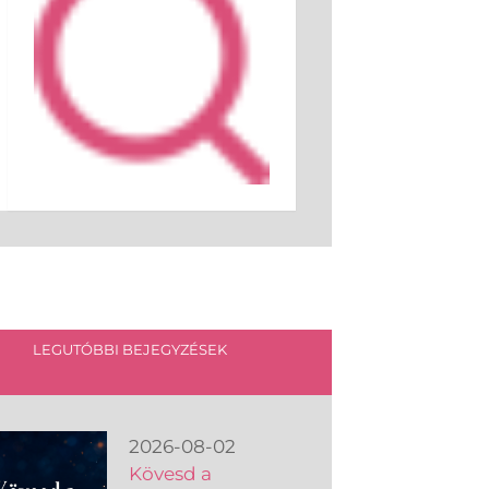
LEGUTÓBBI BEJEGYZÉSEK
2026-08-02
Kövesd a