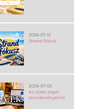
2026-07-12
Strand fókusz
2026-07-05
Az üzleti angol
tanulás kényelme