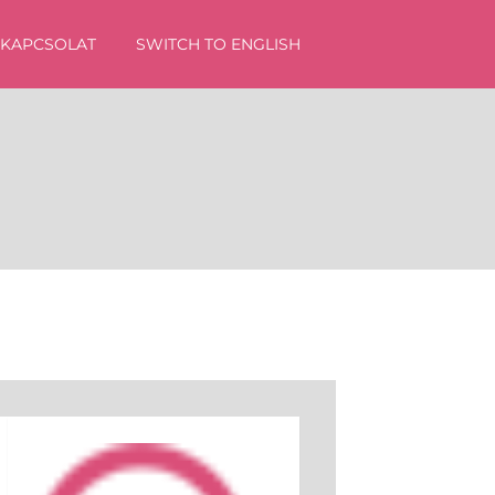
KAPCSOLAT
SWITCH TO ENGLISH
sés