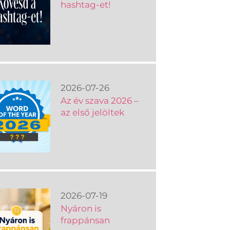
hashtag-et!
2026-07-26
Az év szava 2026 –
az első jelöltek
2026-07-19
Nyáron is
frappánsan