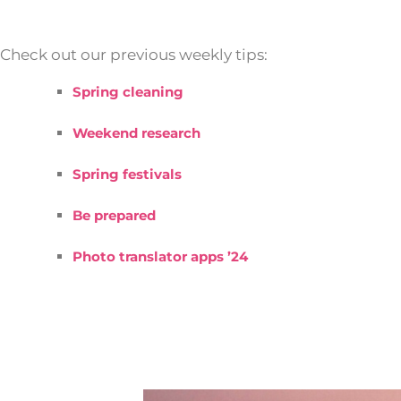
Check out our previous weekly tips:
Spring cleaning
Weekend research
Spring festivals
Be prepared
Photo translator apps ’24