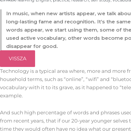
Cimkék:
learning English
,
practice
,
research
,
self study
,
vocabula
In music, when new artists appear, we talk abou
long-lasting fame and recognition. It’s the sa
words appear, we start using them, some of th
used active vocabulary, other words become po
disappear for good.
VISSZA
Technology is a typical area where, more and more
household terms, such as “online”, “wifi” and “blueto
vocabulary with it to its grave, as it happened to “tele
example.
And such high percentage of words and phrases us
from recent years, that if our 20-year younger selves
time they would often have no idea what our present 